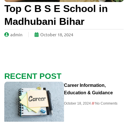
Top C B S E School in
Madhubani Bihar
admin
October 18, 2024
RECENT POST
Career Information,
Education & Guidance
October 18, 2024
No Comments