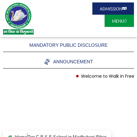
ADMISSION
MENU
MANDATORY PUBLIC DISCLOSURE
ANNOUNCEMENT
Welcome to Walk in Free A
Top C B S E School
in Madhubani Bihar
Home
Top C B S E School in Madhubani Bihar