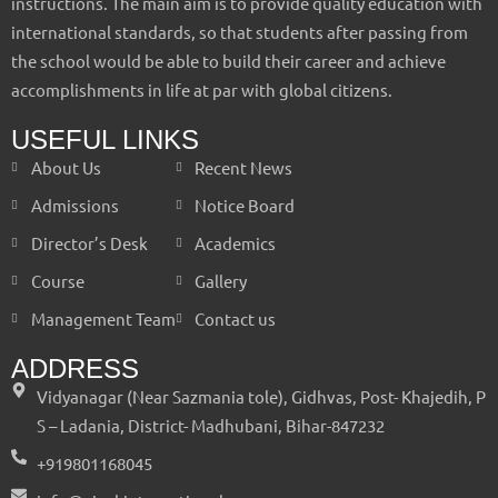
instructions. The main aim is to provide quality education with
international standards, so that students after passing from
the school would be able to build their career and achieve
accomplishments in life at par with global citizens.
USEFUL LINKS
About Us
Recent News
Admissions
Notice Board
Director’s Desk
Academics
Course
Gallery
Management Team
Contact us
ADDRESS
Vidyanagar (Near Sazmania tole), Gidhvas, Post- Khajedih, P
S – Ladania, District- Madhubani, Bihar-847232
+919801168045