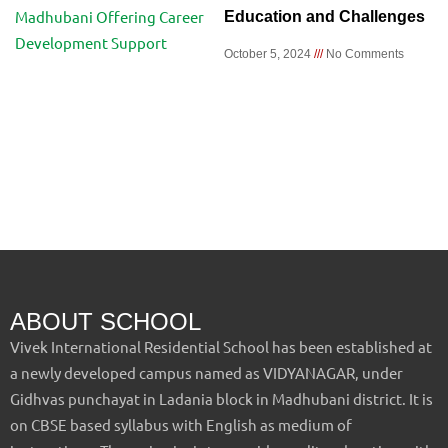
Education and Challenges
October 5, 2024
No Comments
ABOUT SCHOOL
Vivek International Residential School has been established at
a newly developed campus named as VIDYANAGAR, under
Gidhvas punchayat in Ladania block in Madhubani district. It is
on CBSE based syllabus with English as medium of