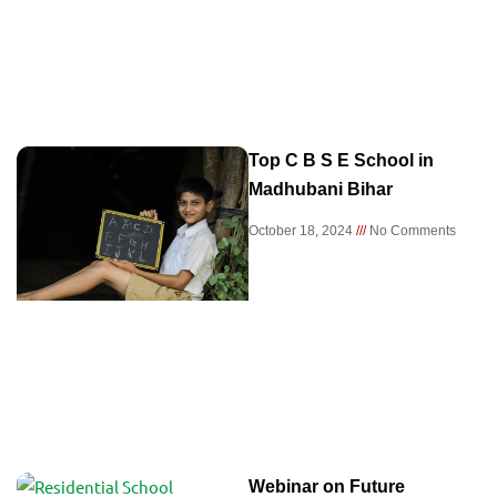
Top C B S E School in
Madhubani Bihar
October 18, 2024
No Comments
Webinar on Future