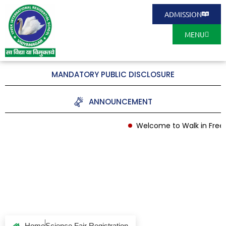
ADMISSION
MENU
MANDATORY PUBLIC DISCLOSURE
ANNOUNCEMENT
Welcome to Walk in Free 
Science Fair
Registration
Home
Science Fair Registration