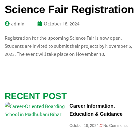
Science Fair Registration
admin
October 18, 2024
Registration for the upcoming Science Fair is now open.
Students are invited to submit their projects by November 5,
2025. The event will take place on November 10.
RECENT POST
Career Information,
Education & Guidance
October 18, 2024
No Comments