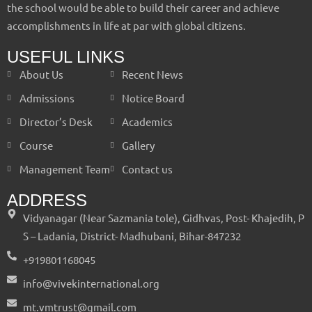
the school would be able to build their career and achieve
accomplishments in life at par with global citizens.
USEFUL LINKS
About Us
Recent News
Admissions
Notice Board
Director’s Desk
Academics
Course
Gallery
Management Team
Contact us
ADDRESS
Vidyanagar (Near Sazmania tole), Gidhvas, Post- Khajedih, P
S – Ladania, District- Madhubani, Bihar-847232
+919801168045
info@vivekinternational.org
mt.vmtrust@gmail.com