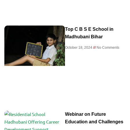
Top C B S E School in
Madhubani Bihar
October 18, 2024
No Comments
Webinar on Future
Education and Challenges