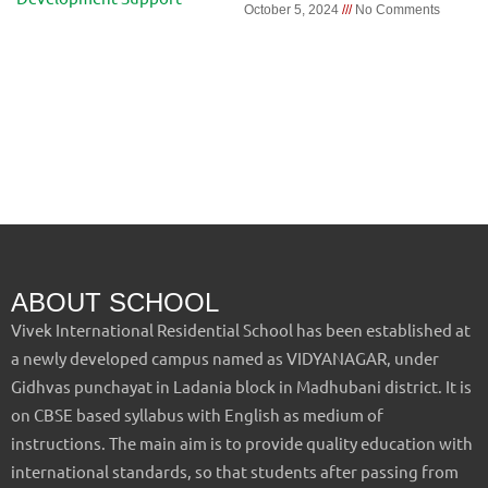
October 5, 2024
No Comments
ABOUT SCHOOL
Vivek International Residential School has been established at
a newly developed campus named as VIDYANAGAR, under
Gidhvas punchayat in Ladania block in Madhubani district. It is
on CBSE based syllabus with English as medium of
instructions. The main aim is to provide quality education with
international standards, so that students after passing from