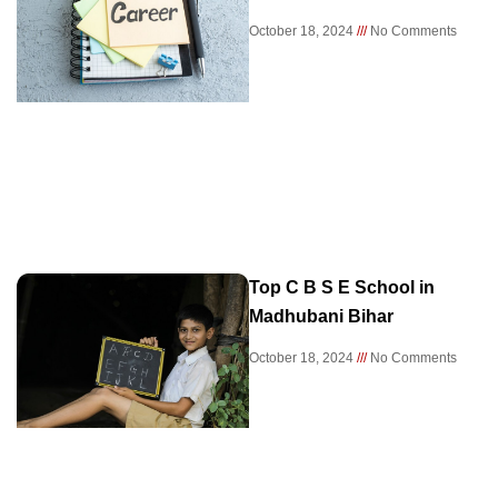
October 18, 2024
No Comments
Top C B S E School in
Madhubani Bihar
October 18, 2024
No Comments