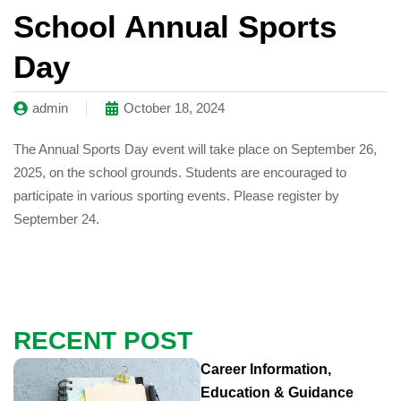
School Annual Sports
Day
admin
October 18, 2024
The Annual Sports Day event will take place on September 26,
2025, on the school grounds. Students are encouraged to
participate in various sporting events. Please register by
September 24.
RECENT POST
Career Information,
Education & Guidance