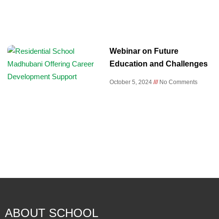
Webinar on Future
Education and Challenges
October 5, 2024
No Comments
ABOUT SCHOOL