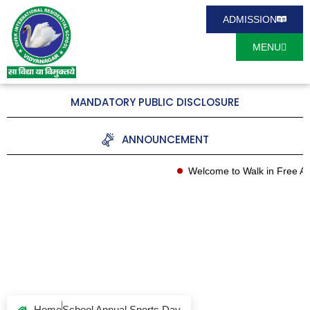
ADMISSION
MENU
MANDATORY PUBLIC DISCLOSURE
ANNOUNCEMENT
Welcome to Walk in Free Ad
School Annual
Sports Day
Home
School Annual Sports Day