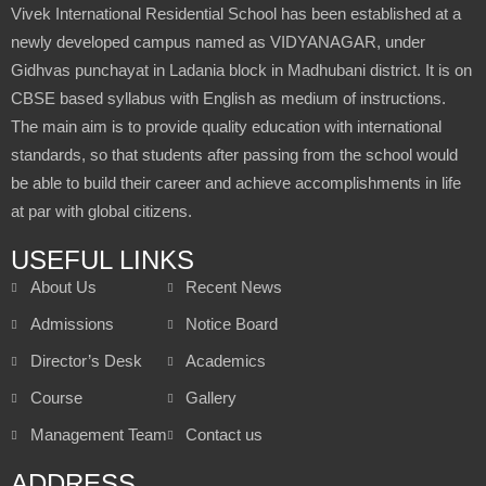
Vivek International Residential School has been established at a
newly developed campus named as VIDYANAGAR, under
Gidhvas punchayat in Ladania block in Madhubani district. It is on
CBSE based syllabus with English as medium of instructions.
The main aim is to provide quality education with international
standards, so that students after passing from the school would
be able to build their career and achieve accomplishments in life
at par with global citizens.
USEFUL LINKS
About Us
Recent News
Admissions
Notice Board
Director’s Desk
Academics
Course
Gallery
Management Team
Contact us
ADDRESS